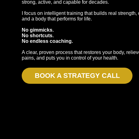
strong, active, and capable for decades.
I focus on intelligent training that builds real strength
and a body that performs for life.
No gimmicks.
No shortcuts.
No endless coaching.
A clear, proven process that restores your body, reli
pains, and puts you in control of your health.
BOOK A STRATEGY CALL