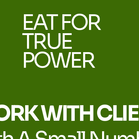
EAT FOR
TRUE
POWER
ORK WITH CLI