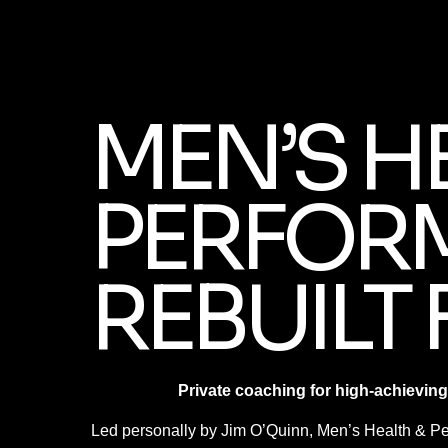
MEN’S H
PERFOR
REBUILT 
Private coaching for high-achieving
Led personally by Jim O’Quinn, Men’s Health & Per