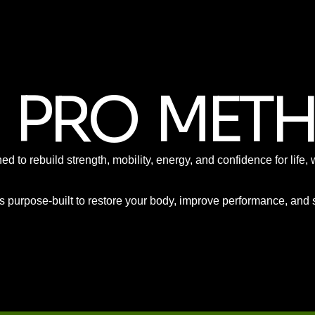
O PRO MET
ned to rebuild strength, mobility, energy, and confidence for lif
 purpose-built to restore your body, improve performance, and su