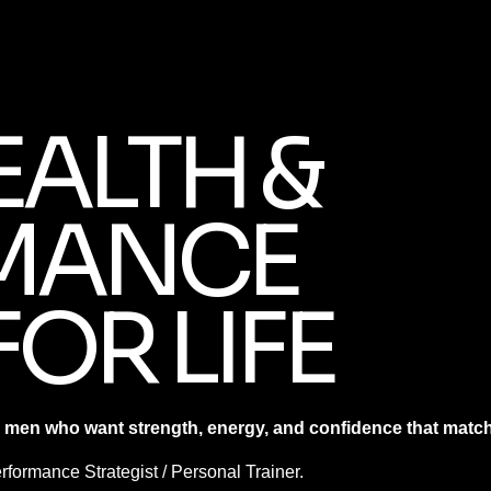
EALTH &
MANCE
FOR LIFE
 men who want strength, energy, and confidence that matches
formance Strategist / Personal Trainer.