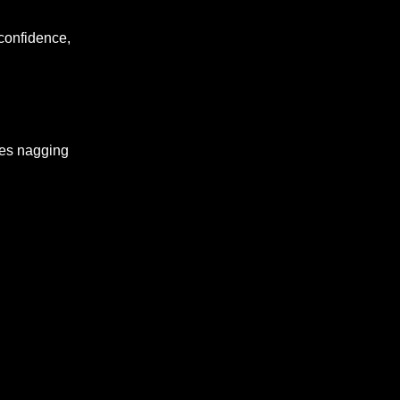
, confidence,
eves nagging