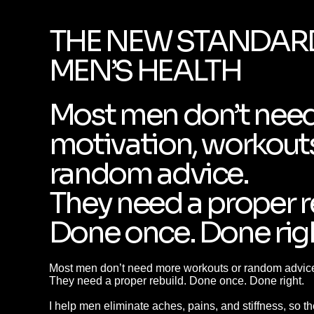
THE NEW STANDAR
MEN’S HEALTH
Most men don’t nee
motivation, workouts
random advice.
They need a proper r
Done once. Done rig
Most men don’t need more workouts or random advic
They need a proper rebuild. Done once. Done right.
I help men eliminate aches, pains, and stiffness, so t