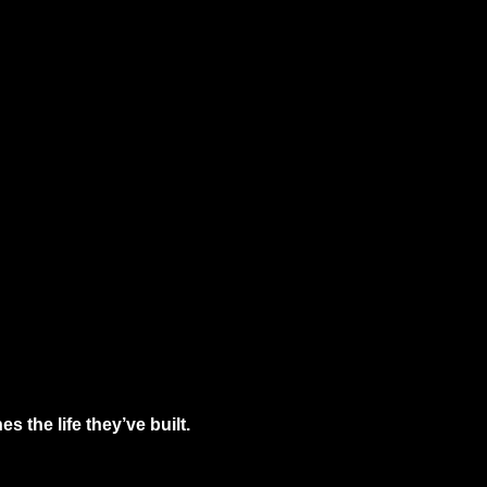
 the life they’ve built.