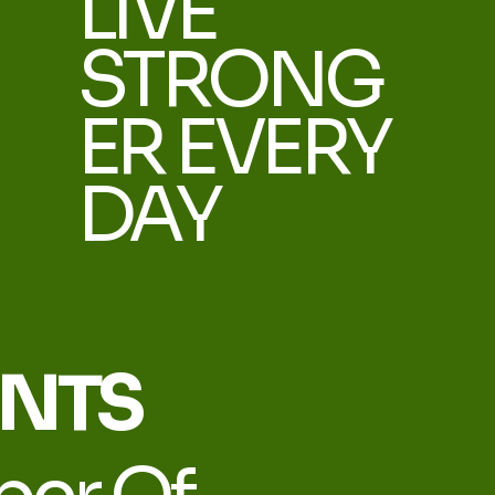
LIVE
STRONG
ER EVERY
DAY
ENTS