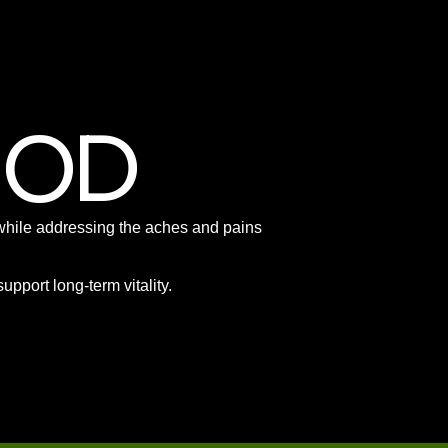
HOD
e, while addressing the aches and pains
pport long-term vitality.