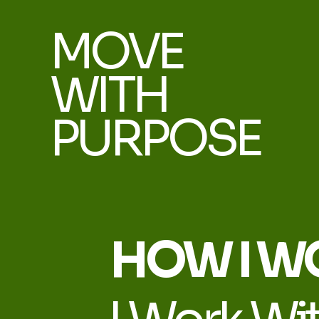
MOVE
WITH
PURPOSE
HOW I W