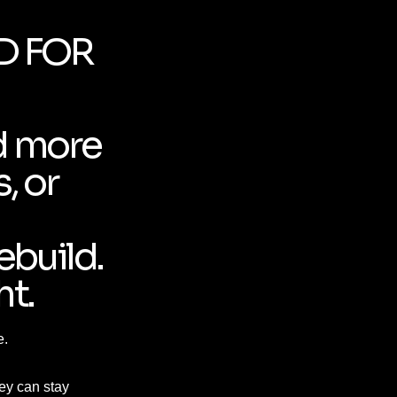
D FOR
d more
, or
ebuild.
ht.
e.
hey can stay