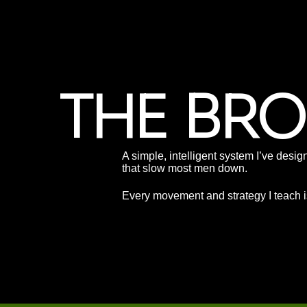
THE BR
A simple, intelligent system I’ve desig
that slow most men down.
Every movement and strategy I teach is