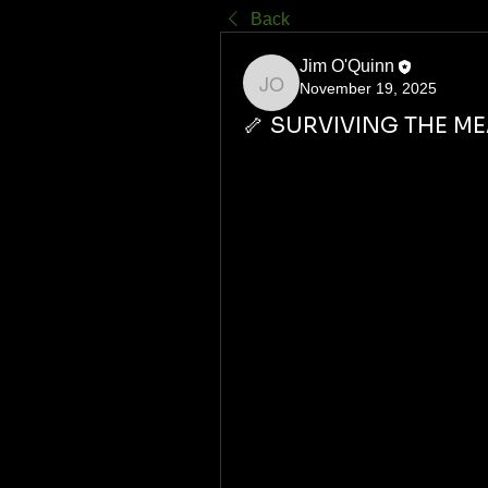
Back
Jim O'Quinn
November 19, 2025
Jim O'Quinn
🦴 SURVIVING THE MEA
Alright, Bro Pro Fam —
Let’s tal
What’s the most 
meat-drenched
“where-am-I-and-how-did-I-get-
And how did you make it out al
For me, it was an 
office potluc
Everyone knew I was vegan, an
they loved to roast me harder th
So
 I showed up with my secret
👨‍🍳 Homemade burgers, 
my mom’s classic recipe, 