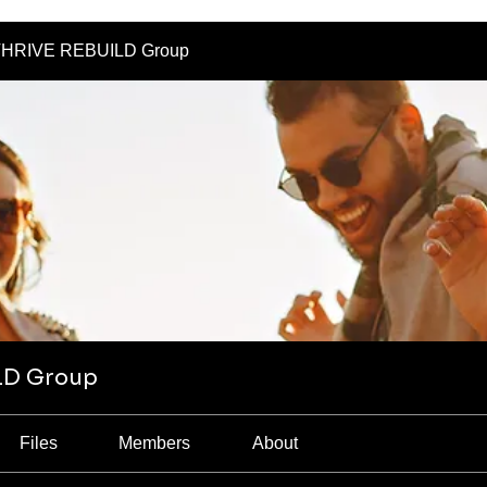
HRIVE REBUILD Group
LD Group
Files
Members
About