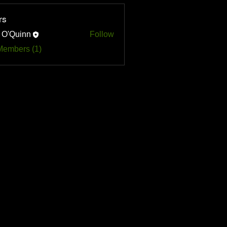
rs
 O'Quinn
Follow
uinn
Members (1)