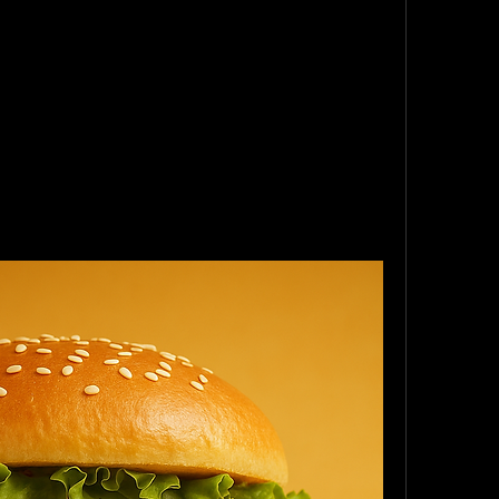
 ground “meat.”
 they’re 
camel meat burgers
.”
d they were the best burgers at the party. 
y turned green faster than my smoothie. 