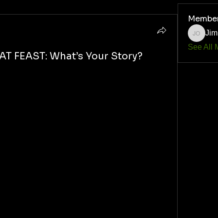
Membe
Jim
Jim O'Q
See All 
T FEAST: What’s Your Story?
k 
battlefield survival.
, 
here” event you’ve ever been to… 
ive, plant-powered and proud?
k party
 back in the day.
d naturally… 
an the ribs they brought.
 weapon: