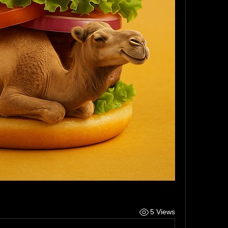
5 Views