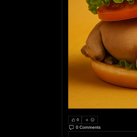
0
0 Comments