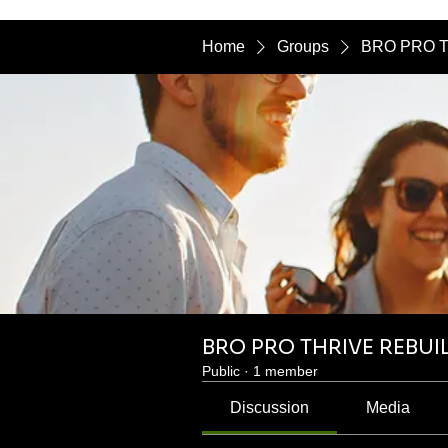
Home
Groups
BRO PRO T
BRO PRO THRIVE REBUI
Public
·
1 member
Discussion
Media