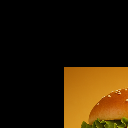
but made with a unique TVP soy
I told a few of the guys, 
“Don’t worry, these aren’t vegan,
They were hyped. Loved 'em. Sai
Then I dropped the truth. 💣The
😂 People are so weird, man.