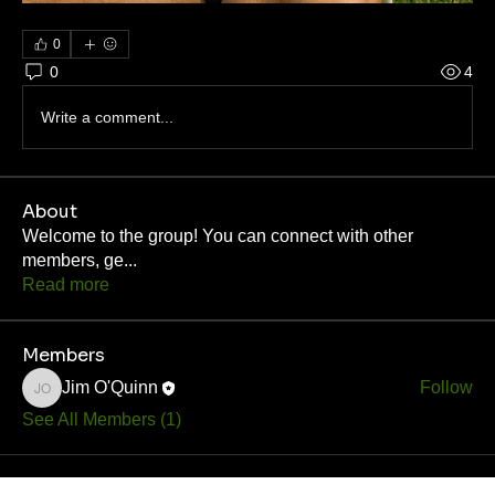
0
0
4
Write a comment...
About
Welcome to the group! You can connect with other
members, ge
...
Read more
Members
Jim O'Quinn
Follow
Jim O'Quinn
See All Members (1)