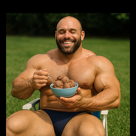
= Brotherhood.