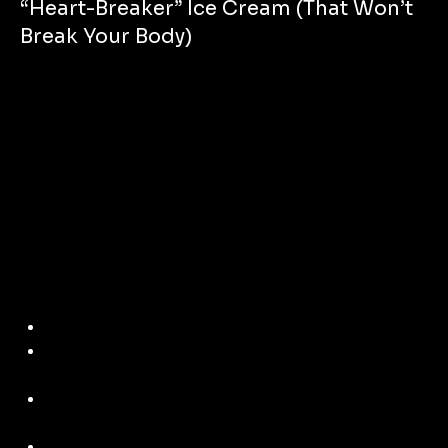
“Heart-Breaker” Ice Cream (That Won’t
Break Your Body)
Hey Bros – Want a dessert that cools your cravings 
but 
doesn’t
 destroy your gains?
This one’s a total winner – especially if you’re nursing a 
breakup, a bad day, 
or just feel like flexin’ your culinary skills.
Here’s how to make a 
Plant-Based “Heart-Breaker” Ice 
Cream
 in 5 mins – 
no junk, no churn, no drama.
Ingredients:
2 frozen ripe bananas (chopped before freezing)
1 tbsp almond butter (or peanut if you want that old-
school comfort)
1 tbsp raw cacao powder (rich in magnesium = good 
for your heart + brain)
Splash of oat milk (unsweetened)