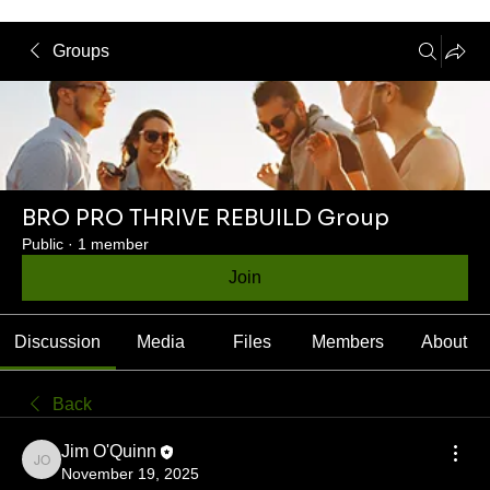
Groups
BRO PRO THRIVE REBUILD Group
Public
·
1 member
Join
Discussion
Media
Files
Members
About
Back
Jim O'Quinn
Jim O'Quinn
November 19, 2025