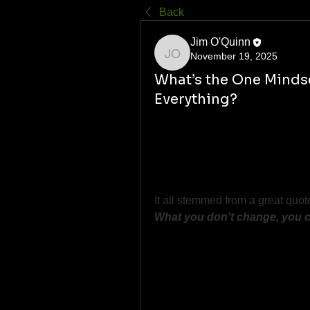
Back
Jim O'Quinn
November 19, 2025
Jim O'Quinn
What’s the One Minds
Everything?
Most of us hit that point in life
For me, it was realizing that 
dis
Freedom from joint issues, bad h
and second-guessing myself.
It all stemmed from a great quot
What you don't change, you 
What was your big "lightbulb" m
Let’s hear it, bros. 
We learn more from each other t