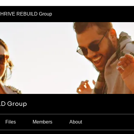
HRIVE REBUILD Group
LD Group
Files
Members
About