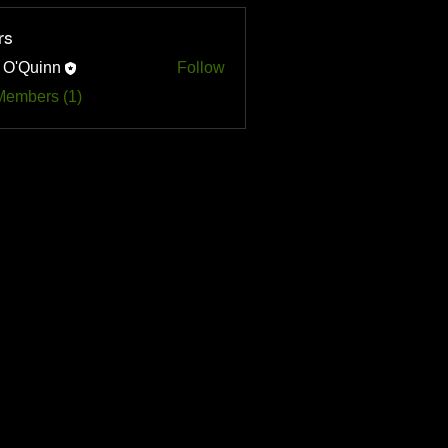
rs
 O'Quinn
Follow
uinn
Members (1)