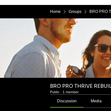
Home
Groups
BRO PRO T
BRO PRO THRIVE REBUI
Public
·
1 member
Discussion
Media