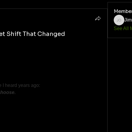
Membe
Jim
Jim O'Q
See All 
et Shift That Changed
 where we either wake up or stay stuck.
cipline isn’t punishment—it’s freedom.
abits, weak thinking, 
e I heard years ago: 
choose.
oment that flipped the switch for you?
han from any book ever written.